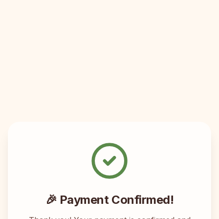
🎉 Payment Confirmed!