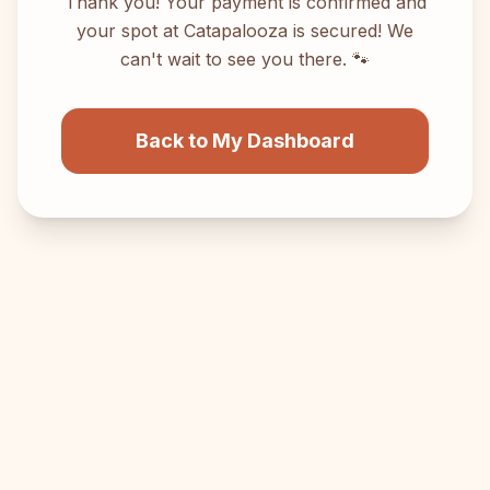
Thank you! Your payment is confirmed and
your spot at Catapalooza is secured! We
can't wait to see you there. 🐾
Back to My Dashboard