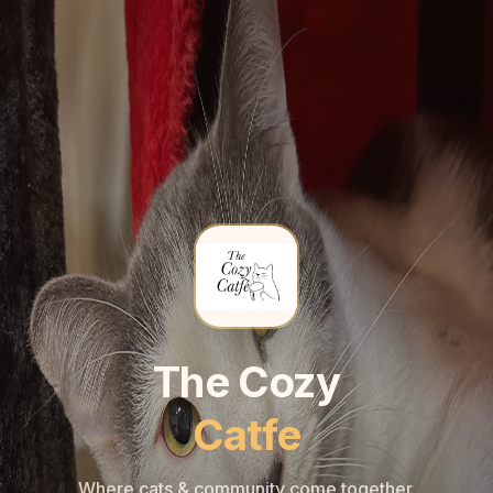
🐾
🐾
The Cozy
Catfe
Where cats & community come together.