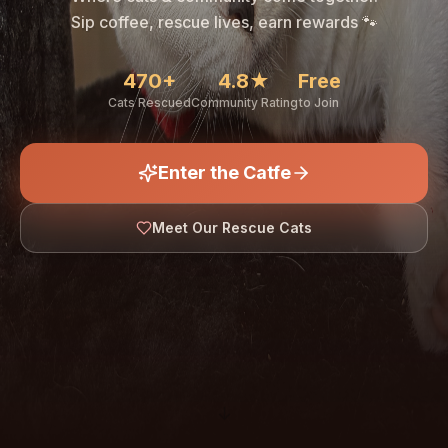
🐾
Sip coffee, rescue lives, earn rewards 🐾
470+
4.8★
Free
Cats Rescued
Community Rating
to Join
Enter the Catfe
🐾
Meet Our Rescue Cats
↓