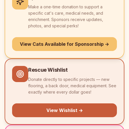
Make a one-time donation to support a
specific cat's care, medical needs, and
enrichment. Sponsors receive updates,
photos, and special perks!
View Cats Available for Sponsorship →
Rescue Wishlist
Donate directly to specific projects — new
flooring, a back door, medical equipment. See
exactly where every dollar goes!
View Wishlist →