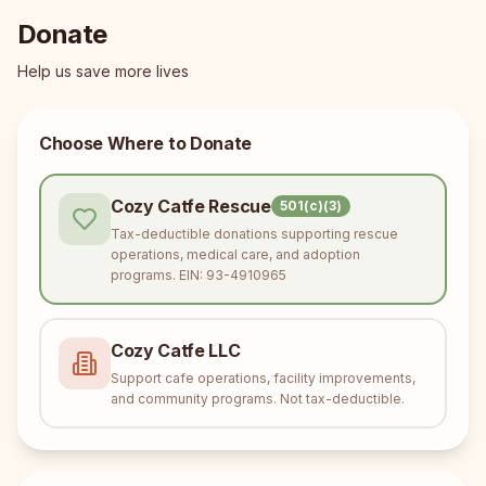
Donate
Help us save more lives
Choose Where to Donate
Cozy Catfe Rescue
501(c)(3)
Tax-deductible donations supporting rescue
operations, medical care, and adoption
programs. EIN: 93-4910965
Cozy Catfe LLC
Support cafe operations, facility improvements,
and community programs. Not tax-deductible.