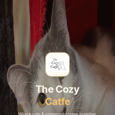
🐾
🐾
The Cozy
Catfe
Where cats & community come together.