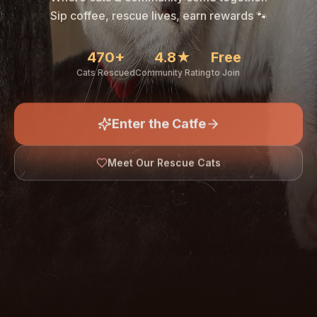
🐾
Sip coffee, rescue lives, earn rewards 🐾
470+
4.8★
Free
Cats Rescued
Community Rating
to Join
Enter the Catfe
🐾
Meet Our Rescue Cats
↓