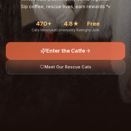
🐾
Sip coffee, rescue lives, earn rewards 🐾
470+
4.8★
Free
Cats Rescued
Community Rating
to Join
Enter the Catfe
🐾
Meet Our Rescue Cats
↓