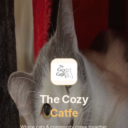
🐾
🐾
The Cozy
Catfe
Where cats & community come together.