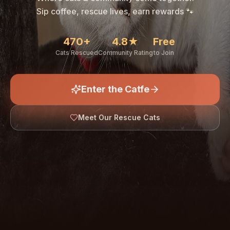
🐾
Sip coffee, rescue lives, earn rewards 🐾
470+
4.8★
Free
Cats Rescued
Community Rating
to Join
Enter the Catfe
🐾
Meet Our Rescue Cats
↓