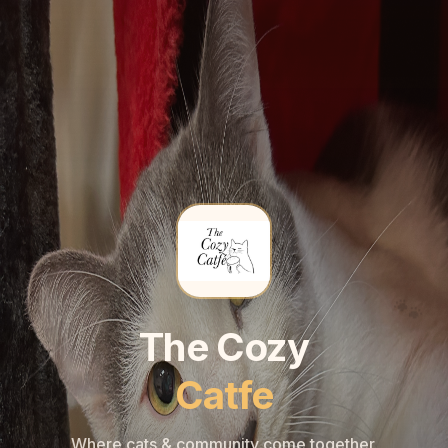
🐾
🐾
The Cozy
Catfe
Where cats & community come together.