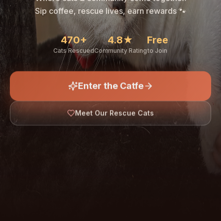
🐾
Sip coffee, rescue lives, earn rewards 🐾
470+
4.8★
Free
Cats Rescued
Community Rating
to Join
Enter the Catfe
🐾
Meet Our Rescue Cats
↓