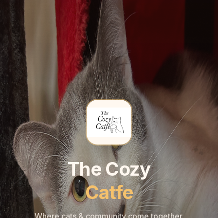
🐾
🐾
The Cozy
Catfe
Where cats & community come together.