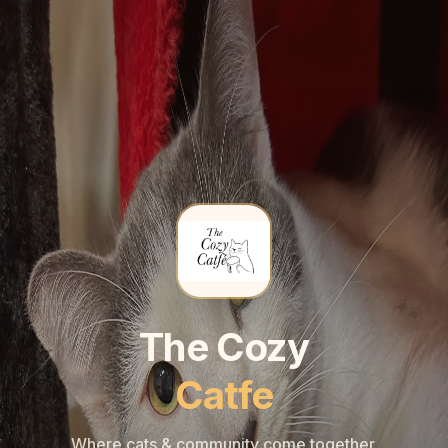
🐾
🐾
The Cozy
Catfe
Where cats & community come together.