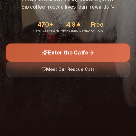
🐾
Sip coffee, rescue lives, earn rewards 🐾
470+
4.8★
Free
Cats Rescued
Community Rating
to Join
Enter the Catfe
🐾
Meet Our Rescue Cats
↓