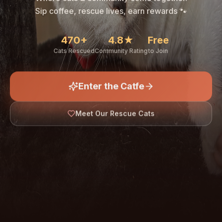
🐾
Sip coffee, rescue lives, earn rewards 🐾
470+
4.8★
Free
Cats Rescued
Community Rating
to Join
Enter the Catfe
🐾
Meet Our Rescue Cats
↓