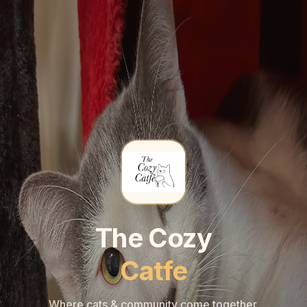
🐾
🐾
The Cozy
Catfe
Where cats & community come together.