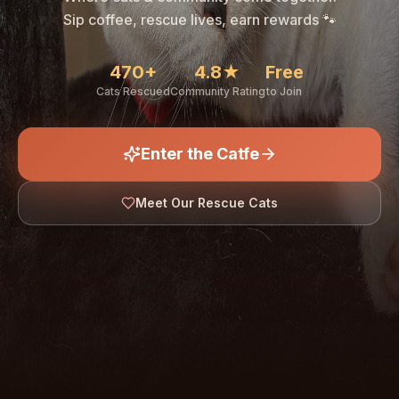
🐾
Sip coffee, rescue lives, earn rewards 🐾
470+
4.8★
Free
Cats Rescued
Community Rating
to Join
Enter the Catfe
🐾
Meet Our Rescue Cats
↓