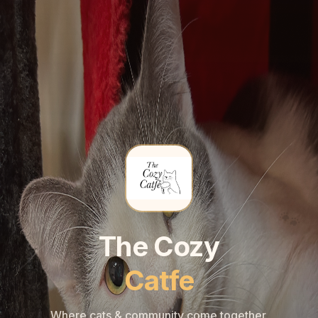
🐾
🐾
The Cozy
Catfe
Where cats & community come together.