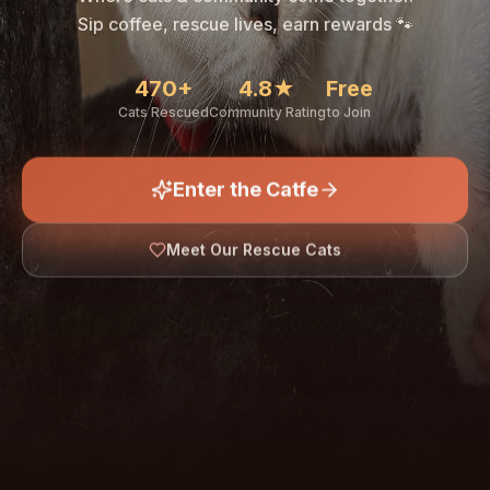
🐾
Sip coffee, rescue lives, earn rewards 🐾
470+
4.8★
Free
Cats Rescued
Community Rating
to Join
Enter the Catfe
🐾
Meet Our Rescue Cats
↓