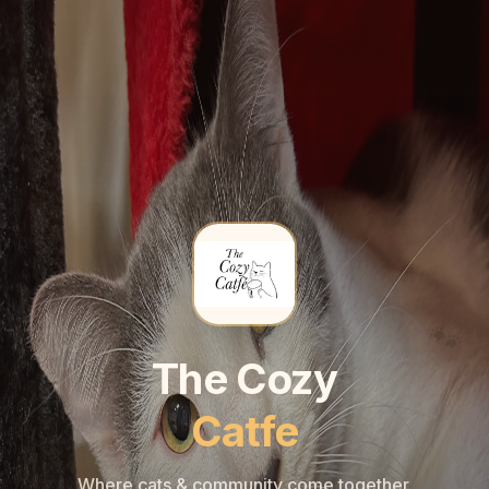
🐾
🐾
The Cozy
Catfe
Where cats & community come together.