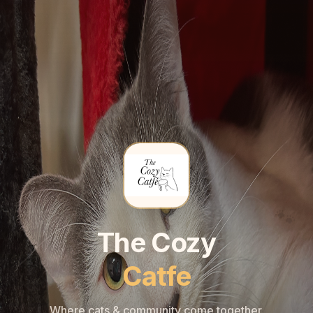
🐾
🐾
The Cozy
Catfe
Where cats & community come together.