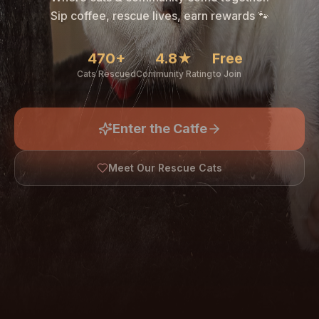
🐾
Sip coffee, rescue lives, earn rewards 🐾
470+
4.8★
Free
Cats Rescued
Community Rating
to Join
Enter the Catfe
🐾
Meet Our Rescue Cats